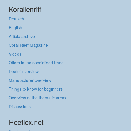
Korallenriff
Deutsch
English
Article archive
Coral Reef Magazine
Videos
Offers in the specialised trade
Dealer overview
Manufacturer overview
Things to know for beginners
Overview of the thematic areas
Discussions
Reeflex.net