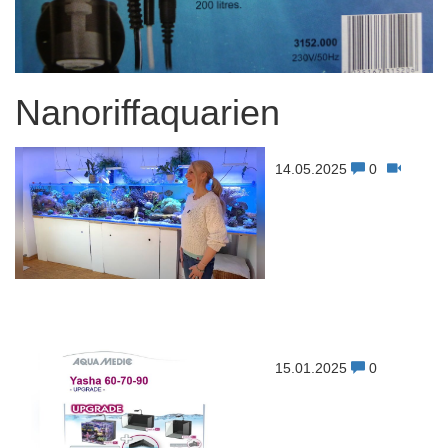
Nanoriffaquarien
14.05.2025
0
15.01.2025
0