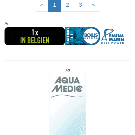
«
1
2
3
»
Ad
Ad