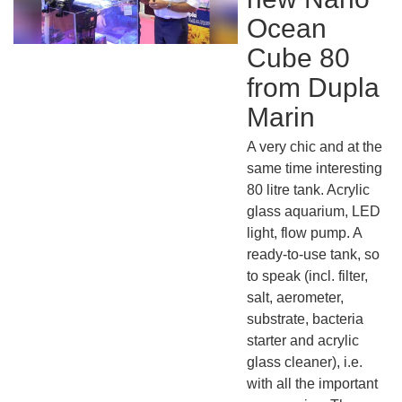
Ocean
Cube 80
from Dupla
Marin
A very chic and at the
same time interesting
80 litre tank. Acrylic
glass aquarium, LED
light, flow pump. A
ready-to-use tank, so
to speak (incl. filter,
salt, aerometer,
substrate, bacteria
starter and acrylic
glass cleaner), i.e.
with all the important