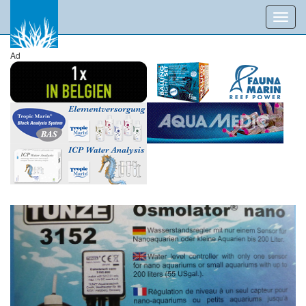
Toggl
navig
Ad