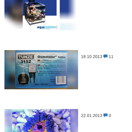
18.10.2013
11
22.01.2013
0