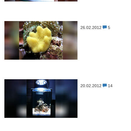
26.02.2012
5
20.02.2012
14