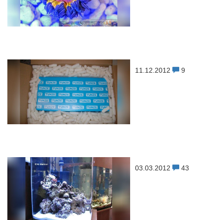
11.12.2012
9
03.03.2012
43