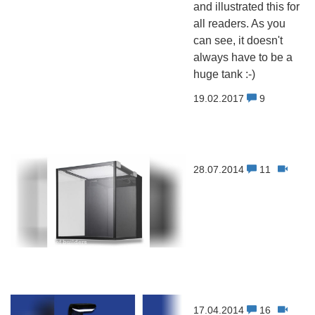
and illustrated this for
all readers. As you
can see, it doesn't
always have to be a
huge tank :-)
19.02.2017
9
28.07.2014
11
17.04.2014
16