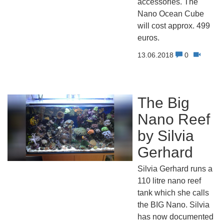
accessories. The
Nano Ocean Cube
will cost approx. 499
euros.
13.06.2018
0
The Big
Nano Reef
by Silvia
Gerhard
Silvia Gerhard runs a
110 litre nano reef
tank which she calls
the BIG Nano. Silvia
has now documented