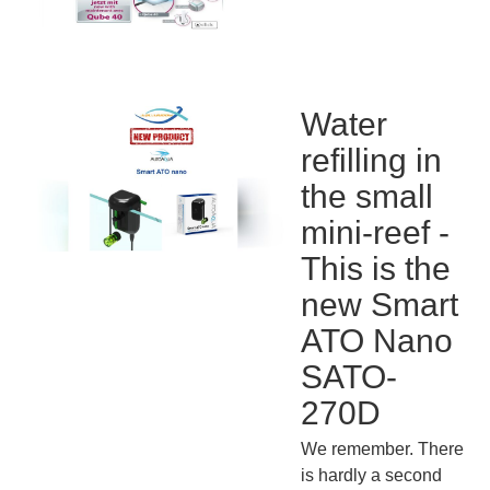
Water
refilling in
the small
mini-reef -
This is the
new Smart
ATO Nano
SATO-
270D
We remember. There
is hardly a second