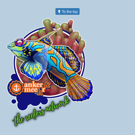
To the top