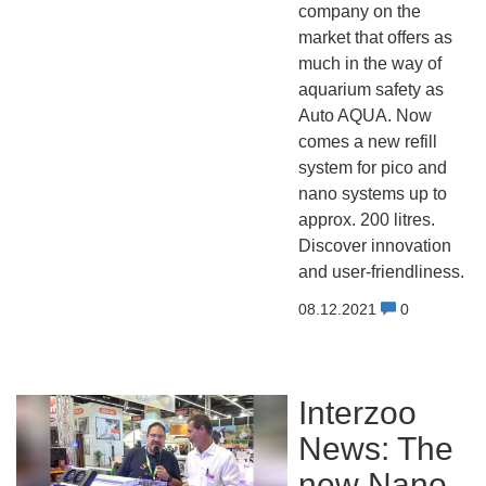
company on the
market that offers as
much in the way of
aquarium safety as
Auto AQUA. Now
comes a new refill
system for pico and
nano systems up to
approx. 200 litres.
Discover innovation
and user-friendliness.
08.12.2021
0
Interzoo
News: The
new Nano