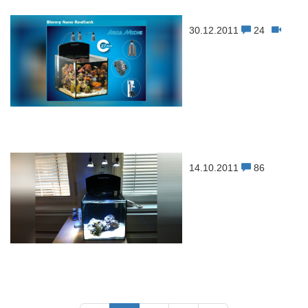
30.12.2011
24
14.10.2011
86