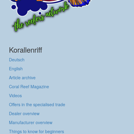
Korallenriff
Deutsch
English
Article archive
Coral Reef Magazine
Videos
Offers in the specialised trade
Dealer overview
Manufacturer overview
Things to know for beginners