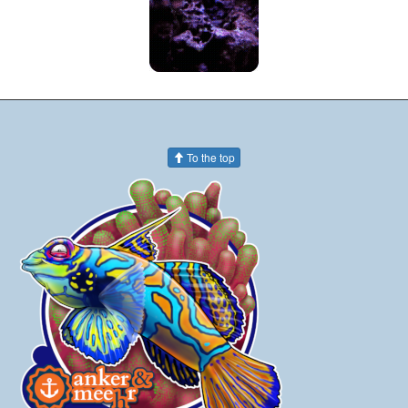
To the top