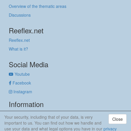
Overview of the thematic areas
Discussions
Reeflex.net
Reeflex.net
What is it?
Social Media
Youtube
Facebook
Instagram
Information
Imprint
Your security, including that of your data, is very
Close
Privacy policy
important to us. You can find out how we handle and
use your data and what legal options you have in our
privacy