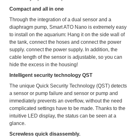
Compact and all in one
Through the integration of a dual sensor and a
diaphragm pump, Smart ATO Nano is extremely easy
to install on the aquarium: Hang it on the side wall of
the tank, connect the hoses and connect the power
supply. connect the power supply. In addition, the
cable length of the sensor is adjustable, so you can
hide the excess in the housing!
Intelligent security technology QST
The unique Quick Security Technology (QST) detects
a sensor or pump failure and sensor or pump and
immediately prevents an overflow, without the need
complicated settings have to be made. Thanks to the
intuitive LED display, the status can be seen at a
glance.
Screwless quick disassembly.