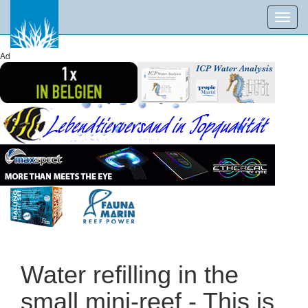
Toggl
navig
Ad
Water refilling in the
small mini-reef - This is