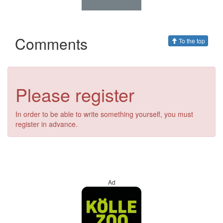
Comments
To the top
Please register
In order to be able to write something yourself, you must
register in advance.
Ad