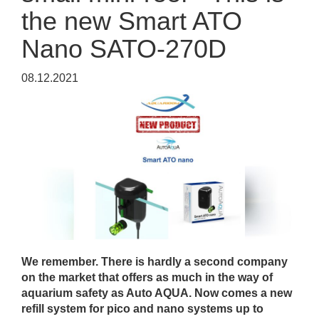
the new Smart ATO
Nano SATO-270D
08.12.2021
We remember. There is hardly a second company
on the market that offers as much in the way of
aquarium safety as Auto AQUA. Now comes a new
refill system for pico and nano systems up to