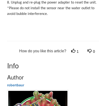
8. Unplug and re-plug the power adapter to reset the unit.
*Please do not install the sensor near the water outlet to
avoid bubble interference.
How do you like this article?
1
0
Info
Author
robertbaur