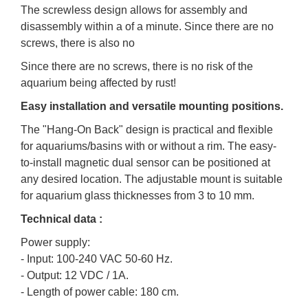
The screwless design allows for assembly and
disassembly within a of a minute. Since there are no
screws, there is also no
Since there are no screws, there is no risk of the
aquarium being affected by rust!
Easy installation and versatile mounting positions.
The "Hang-On Back" design is practical and flexible
for aquariums/basins with or without a rim. The easy-
to-install magnetic dual sensor can be positioned at
any desired location. The adjustable mount is suitable
for aquarium glass thicknesses from 3 to 10 mm.
Technical data :
Power supply:
- Input: 100-240 VAC 50-60 Hz.
- Output: 12 VDC / 1A.
- Length of power cable: 180 cm.