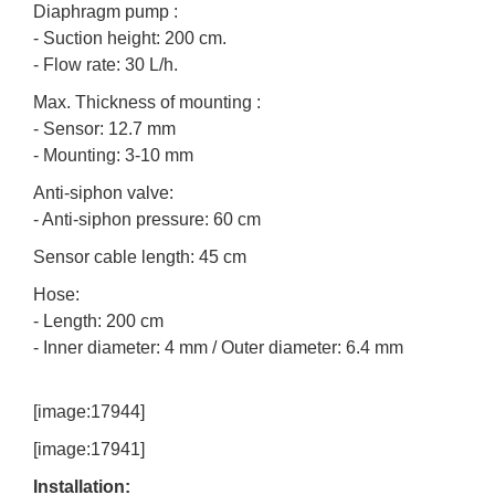
Diaphragm pump :
- Suction height: 200 cm.
- Flow rate: 30 L/h.
Max. Thickness of mounting :
- Sensor: 12.7 mm
- Mounting: 3-10 mm
Anti-siphon valve:
- Anti-siphon pressure: 60 cm
Sensor cable length: 45 cm
Hose:
- Length: 200 cm
- Inner diameter: 4 mm / Outer diameter: 6.4 mm
[image:17944]
[image:17941]
Installation: