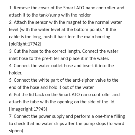
1. Remove the cover of the Smart ATO nano controller and
attach it to the tank/sump with the holder.
2. Attach the sensor with the magnet to the normal water
level (with the water level at the bottom point).* If the
cable is too long, push it back into the main housing.
[picRight:17942]
3. Cut the hose to the correct length. Connect the water
inlet hose to the pre-filter and place it in the water.
4. Connect the water outlet hose and insert it into the
holder.
5. Connect the white part of the anti-siphon valve to the
end of the hose and hold it out of the water.
6. Put the lid back on the Smart ATO nano controller and
attach the tube with the opening on the side of the lid.
[imageright:17943]
7. Connect the power supply and perform a one-time filling
to check that no water drips after the pump stops (forward
siphon).