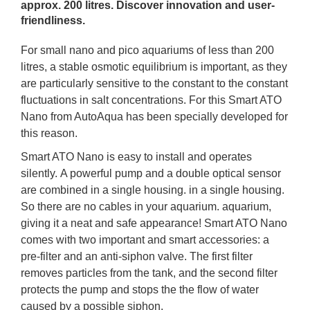
approx. 200 litres. Discover innovation and user-
friendliness.
For small nano and pico aquariums of less than 200
litres, a stable osmotic equilibrium is important, as they
are particularly sensitive to the constant to the constant
fluctuations in salt concentrations. For this Smart ATO
Nano from AutoAqua has been specially developed for
this reason.
Smart ATO Nano is easy to install and operates
silently.
A powerful pump and a double optical sensor
are combined in a single housing. in a single housing.
So there are no cables in your aquarium. aquarium,
giving it a neat and safe appearance! Smart ATO Nano
comes with two important and smart accessories: a
pre-filter and an anti-siphon valve. The first filter
removes particles from the tank, and the second filter
protects the pump and stops the the flow of water
caused by a possible siphon.