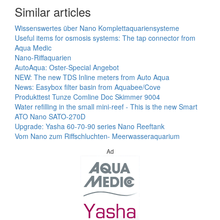
Similar articles
Wissenswertes über Nano Komplettaquariensysteme
Useful items for osmosis systems: The tap connector from
Aqua Medic
Nano-Riffaquarien
AutoAqua: Oster-Special Angebot
NEW: The new TDS Inline meters from Auto Aqua
News: Easybox filter basin from Aquabee/Cove
Produkttest Tunze Comline Doc Skimmer 9004
Water refilling in the small mini-reef - This is the new Smart
ATO Nano SATO-270D
Upgrade: Yasha 60-70-90 series Nano Reeftank
Vom Nano zum Riffschluchten- Meerwasseraquarium
Ad