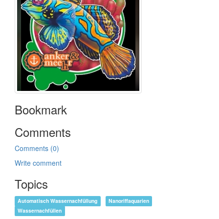
Bookmark
Comments
Comments (0)
Write comment
Topics
Automatisch Wassernachfüllung
Nanoriffaquarien
Wassernachfüllen