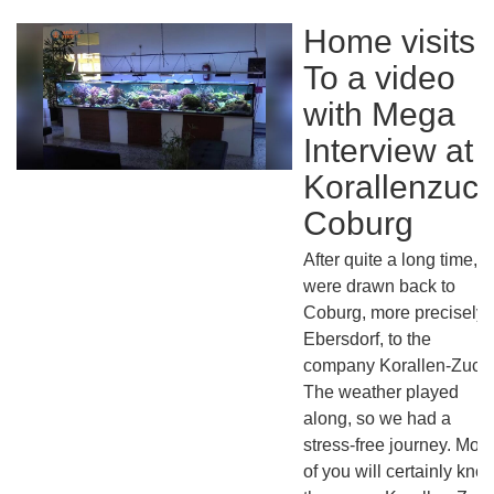
Home visits:
To a video
with Mega
Interview at
Korallenzuch
Coburg
After quite a long time, 
were drawn back to
Coburg, more precisely 
Ebersdorf, to the
company Korallen-Zucht
The weather played
along, so we had a
stress-free journey. Most
of you will certainly kno