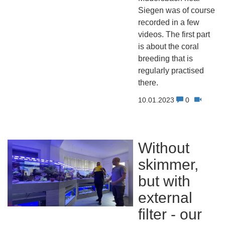
Siegen was of course
recorded in a few
videos. The first part
is about the coral
breeding that is
regularly practised
there.
10.01.2023
0
Without
skimmer,
but with
external
filter - our