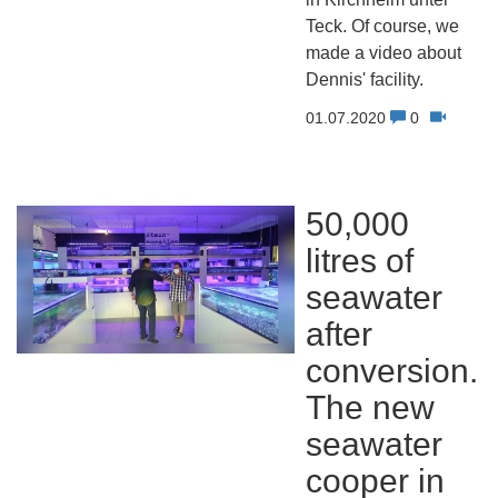
Teck. Of course, we
made a video about
Dennis' facility.
01.07.2020
0
50,000
litres of
seawater
after
conversion.
The new
seawater
cooper in