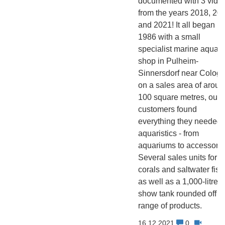
documented with 3 vide
from the years 2018, 20
and 2021! It all began in
1986 with a small
specialist marine aquati
shop in Pulheim-
Sinnersdorf near Cologn
on a sales area of aroun
100 square metres, our
customers found
everything they needed 
aquaristics - from
aquariums to accessorie
Several sales units for
corals and saltwater fish
as well as a 1,000-litre
show tank rounded off t
range of products.
16.12.2021
0