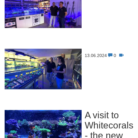
13.06.2024
0
A visit to
Whitecorals
- the new