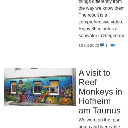
things differently from
the way we know them.
The result is a
comprehensive video.
Enjoy 36 minutes of
seawater in Siegerland.
10.03.2020
1
A visit to
Reef
Monkeys in
Hofheim
am Taunus
We were on the road
again and were able