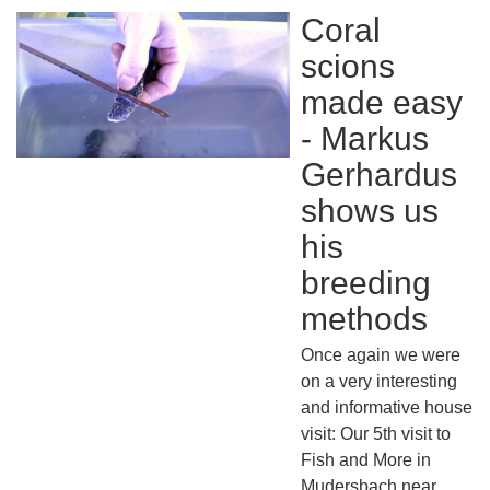
Coral
scions
made easy
- Markus
Gerhardus
shows us
his
breeding
methods
Once again we were
on a very interesting
and informative house
visit: Our 5th visit to
Fish and More in
Mudersbach near