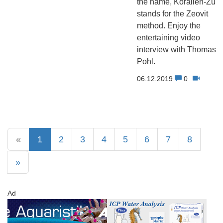
the name, Korallen-Zuch
stands for the Zeovit
method. Enjoy the
entertaining video
interview with Thomas
Pohl.
06.12.2019
0
«
1
2
3
4
5
6
7
8
»
Ad