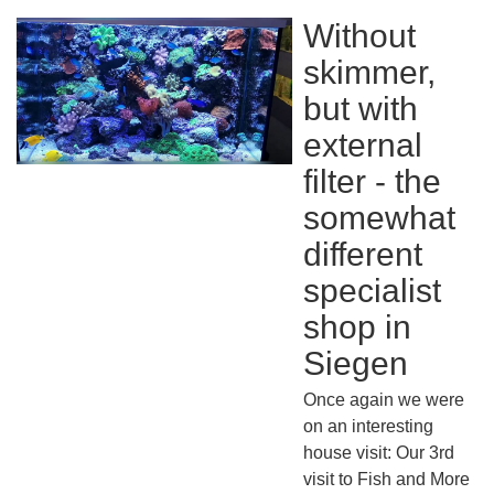
Without
skimmer,
but with
external
filter - the
somewhat
different
specialist
shop in
Siegen
Once again we were
on an interesting
house visit: Our 3rd
visit to Fish and More