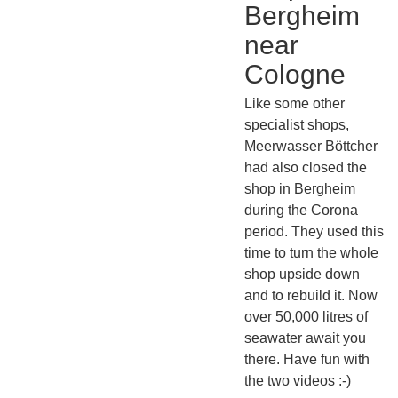
Bergheim
near
Cologne
Like some other
specialist shops,
Meerwasser Böttcher
had also closed the
shop in Bergheim
during the Corona
period. They used this
time to turn the whole
shop upside down
and to rebuild it. Now
over 50,000 litres of
seawater await you
there. Have fun with
the two videos :-)