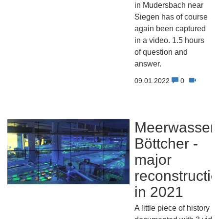
in Mudersbach near
Siegen has of course
again been captured
in a video. 1.5 hours
of question and
answer.
09.01.2022
0
Meerwasser
Böttcher -
major
reconstructi
in 2021
A little piece of history -