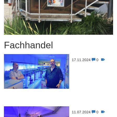
Fachhandel
17.11.2024
0
11.07.2024
0