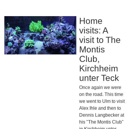
Home
visits: A
visit to The
Montis
Club,
Kirchheim
unter Teck
Once again we were
on the road. This time
we went to Ulm to visit
Alex Ihle and then to
Dennis Langbecker at
his "The Montis Club"
in Kirchheim unter