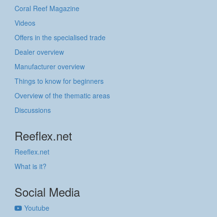
Coral Reef Magazine
Videos
Offers in the specialised trade
Dealer overview
Manufacturer overview
Things to know for beginners
Overview of the thematic areas
Discussions
Reeflex.net
Reeflex.net
What is it?
Social Media
Youtube