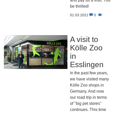
and pay us a visit. You w
be thrilled!
01.03.2021
0
A visit to
Kölle Zoo
in
Esslingen
In the past few years,
we have visited many
Kölle Zoo shops in
Germany. And now
our road trip in terms
of "big pet stores"
continues. This time