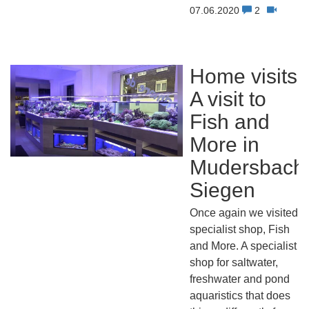
07.06.2020
2
Home visits:
A visit to
Fish and
More in
Mudersbach
Siegen
Once again we visited a
specialist shop, Fish
and More. A specialist
shop for saltwater,
freshwater and pond
aquaristics that does