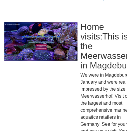
Home
visits:This is
the
Meerwasser
in Magdebur
We were in Magdeburg 
January and were really
impressed by the size of
Meerwasserhof. Visit on
the largest and most
comprehensive marine
aquatics retailers in
Germany! See for yourse