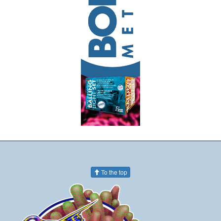
To the top