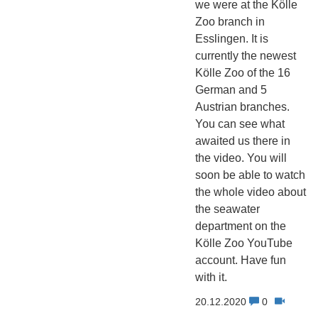
we were at the Kölle
Zoo branch in
Esslingen. It is
currently the newest
Kölle Zoo of the 16
German and 5
Austrian branches.
You can see what
awaited us there in
the video. You will
soon be able to watch
the whole video about
the seawater
department on the
Kölle Zoo YouTube
account. Have fun
with it.
20.12.2020
0