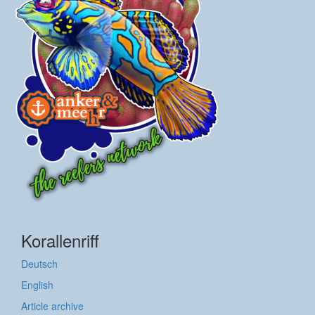
Korallenriff
Deutsch
English
Article archive