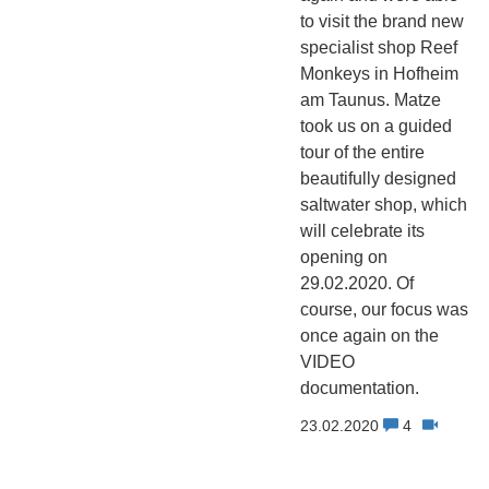
to visit the brand new
specialist shop Reef
Monkeys in Hofheim
am Taunus. Matze
took us on a guided
tour of the entire
beautifully designed
saltwater shop, which
will celebrate its
opening on
29.02.2020. Of
course, our focus was
once again on the
VIDEO
documentation.
23.02.2020
4