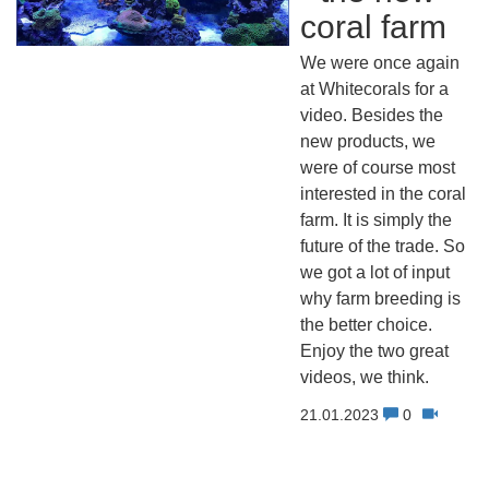
coral farm
We were once again
at Whitecorals for a
video. Besides the
new products, we
were of course most
interested in the coral
farm. It is simply the
future of the trade. So
we got a lot of input
why farm breeding is
the better choice.
Enjoy the two great
videos, we think.
21.01.2023
0