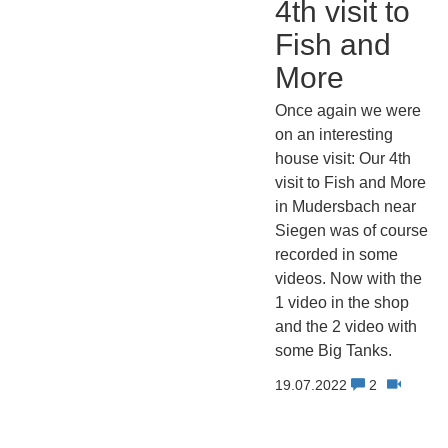
4th visit to
Fish and
More
Once again we were
on an interesting
house visit: Our 4th
visit to Fish and More
in Mudersbach near
Siegen was of course
recorded in some
videos. Now with the
1 video in the shop
and the 2 video with
some Big Tanks.
19.07.2022
2