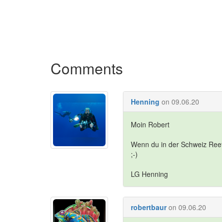
Comments
Henning
on 09.06.20
Moin Robert
Wenn du in der Schweiz Ree
;-)
LG Henning
robertbaur
on 09.06.20