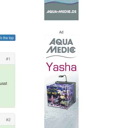
Ad
o the top
#1
usst
#2