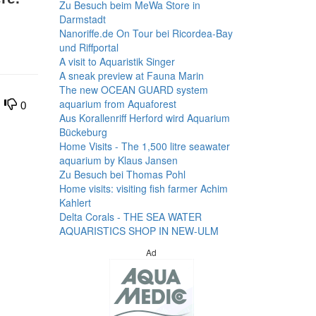
Zu Besuch beim MeWa Store in
Darmstadt
Nanoriffe.de On Tour bei Ricordea-Bay
und Riffportal
A visit to Aquaristik Singer
A sneak preview at Fauna Marin
The new OCEAN GUARD system
aquarium from Aquaforest
0
Aus Korallenriff Herford wird Aquarium
Bückeburg
Home Visits - The 1,500 litre seawater
aquarium by Klaus Jansen
Zu Besuch bei Thomas Pohl
Home visits: visiting fish farmer Achim
Kahlert
Delta Corals - THE SEA WATER
AQUARISTICS SHOP IN NEW-ULM
Ad