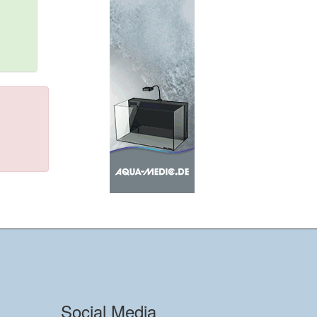
Social Media