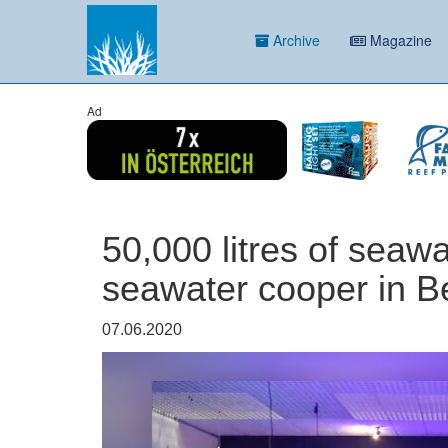
Archive
Magazine
Ad
50,000 litres of seaw
seawater cooper in 
07.06.2020