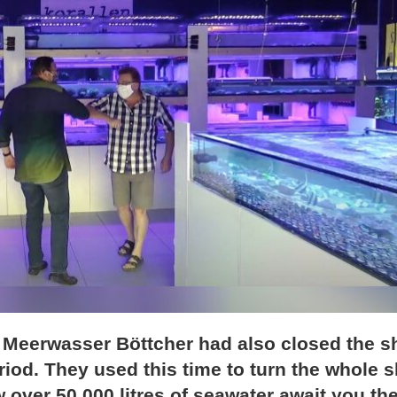
, Meerwasser Böttcher had also closed the 
iod. They used this time to turn the whole 
 over 50,000 litres of seawater await you the