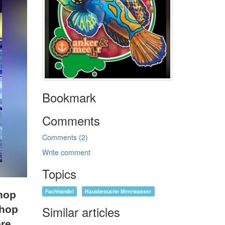
Bookmark
Comments
Comments (2)
Write comment
Topics
Fachhandel
Hausbesuche Meerwasser
shop
Similar articles
shop
re.