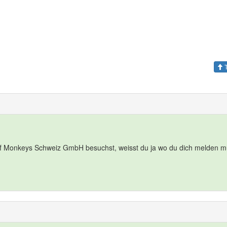
T
f Monkeys Schweiz GmbH besuchst, weisst du ja wo du dich melden m