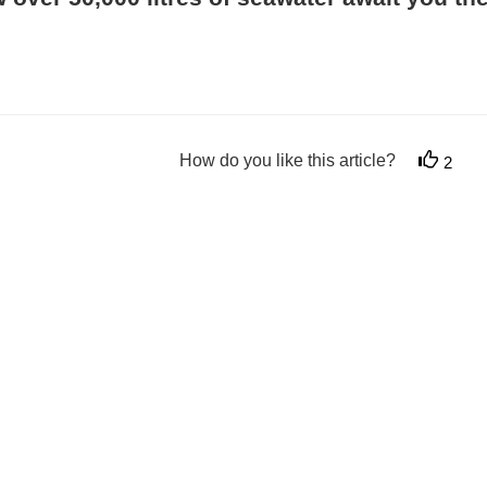
How do you like this article?
2