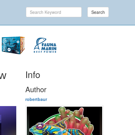
Search
Info
ew
Author
robertbaur