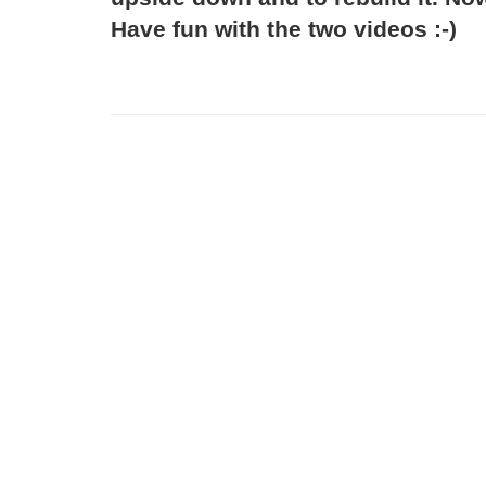
Have fun with the two videos :-)