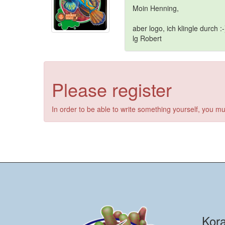
Moin Henning,
aber logo, ich klingle durch :-
lg Robert
Please register
In order to be able to write something yourself, you mu
Kora