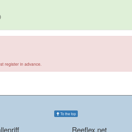
)
st register in advance.
To the top
llenriff
Reeflex.net