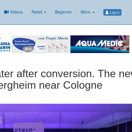
Videos
Retail
Beginner
More
Log in
ater after conversion. The n
Bergheim near Cologne