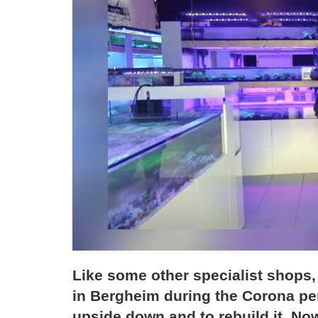
Like some other specialist shops
in Bergheim during the Corona per
upside down and to rebuild it. Now