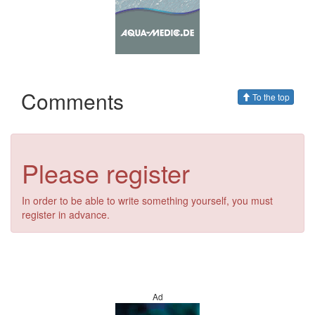
Comments
To the top
Please register
In order to be able to write something yourself, you must
register in advance.
Ad