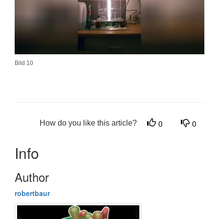
Bild 10
How do you like this article?
0
0
Info
Author
robertbaur