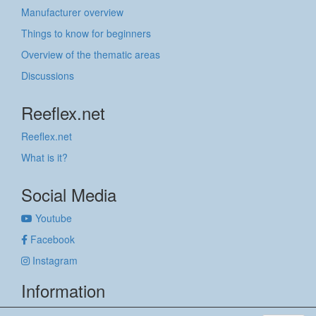
Manufacturer overview
Things to know for beginners
Overview of the thematic areas
Discussions
Reeflex.net
Reeflex.net
What is it?
Social Media
Youtube
Facebook
Instagram
Information
Imprint