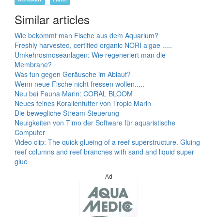
Similar articles
Wie bekommt man Fische aus dem Aquarium?
Freshly harvested, certified organic NORI algae .....
Umkehrosmoseanlagen: Wie regeneriert man die
Membrane?
Was tun gegen Geräusche im Ablauf?
Wenn neue Fische nicht fressen wollen.....
Neu bei Fauna Marin: CORAL BLOOM
Neues feines Korallenfutter von Tropic Marin
Die bewegliche Stream Steuerung
Neuigkeiten von Timo der Software für aquaristische
Computer
Video clip: The quick glueing of a reef superstructure. Gluing
reef columns and reef branches with sand and liquid super
glue
Ad