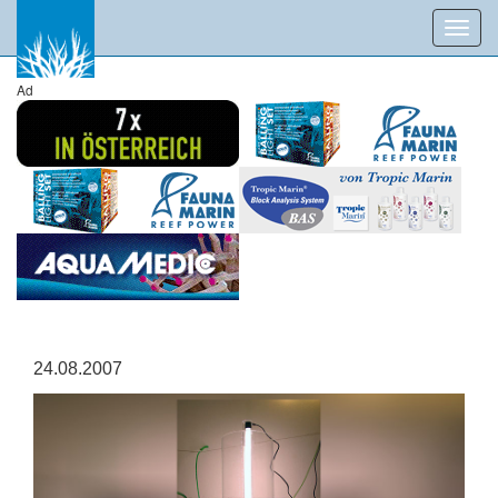
Toggl
navig
Ad
24.08.2007