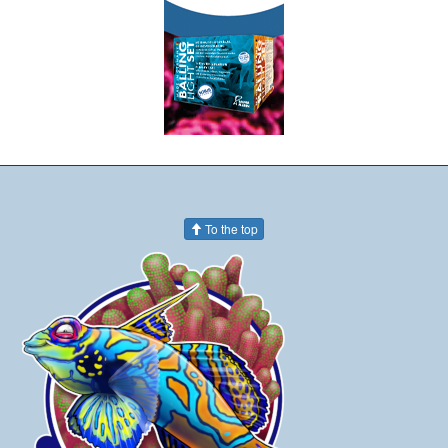
To the top