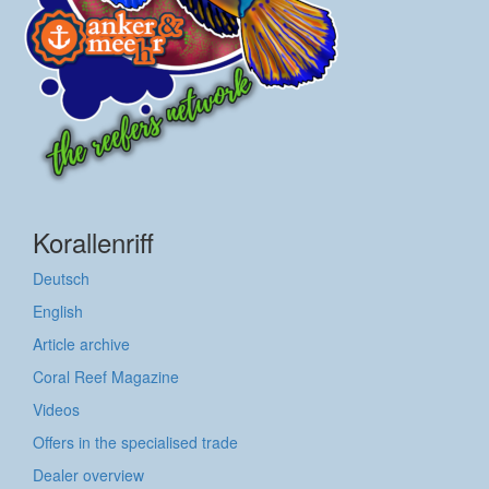
Korallenriff
Deutsch
English
Article archive
Coral Reef Magazine
Videos
Offers in the specialised trade
Dealer overview