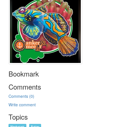
Bookmark
Comments
Comments (0)
Write comment
Topics
Werkstatt
Futter