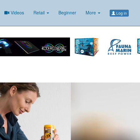
Videos
Retail
Beginner
More
Log in