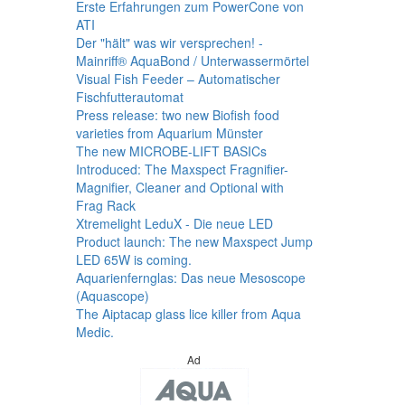
Erste Erfahrungen zum PowerCone von
ATI
Der "hält" was wir versprechen! -
Mainriff® AquaBond / Unterwassermörtel
Visual Fish Feeder – Automatischer
Fischfutterautomat
Press release: two new Biofish food
varieties from Aquarium Münster
The new MICROBE-LIFT BASICs
Introduced: The Maxspect Fragnifier-
Magnifier, Cleaner and Optional with
Frag Rack
Xtremelight LeduX - Die neue LED
Product launch: The new Maxspect Jump
LED 65W is coming.
Aquarienfernglas: Das neue Mesoscope
(Aquascope)
The Aiptacap glass lice killer from Aqua
Medic.
Ad