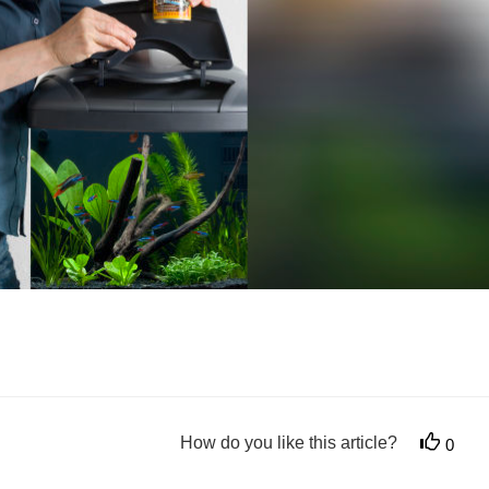
How do you like this article?
0