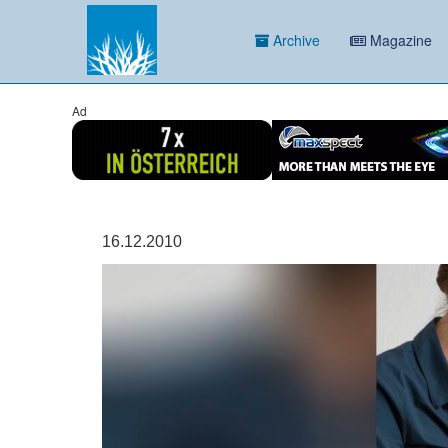
Archive
Magazine
Ad
16.12.2010