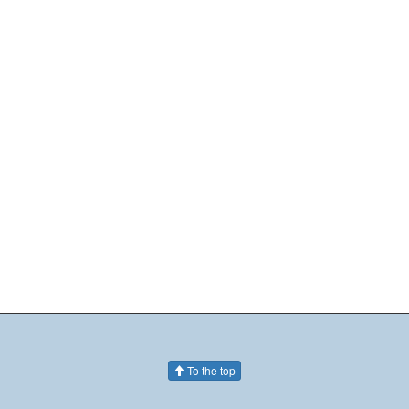
To the top