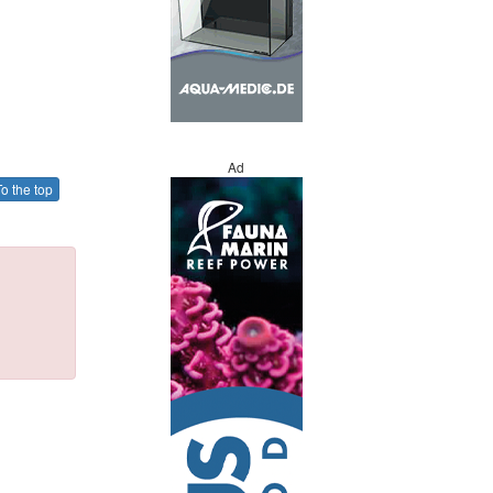
Ad
o the top