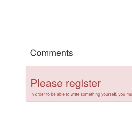
Comments
Please register
In order to be able to write something yourself, you mu