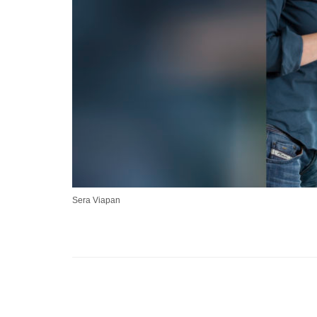
Sera Viapan