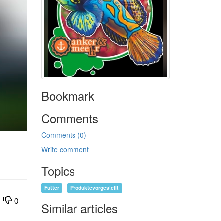
Bookmark
Comments
Comments (0)
Write comment
Topics
Futter
Produktevorgestellt
0
Similar articles