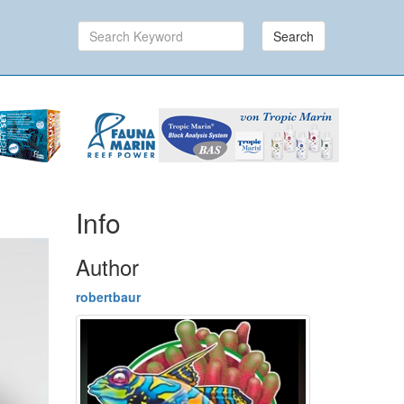
Search
Info
Author
robertbaur