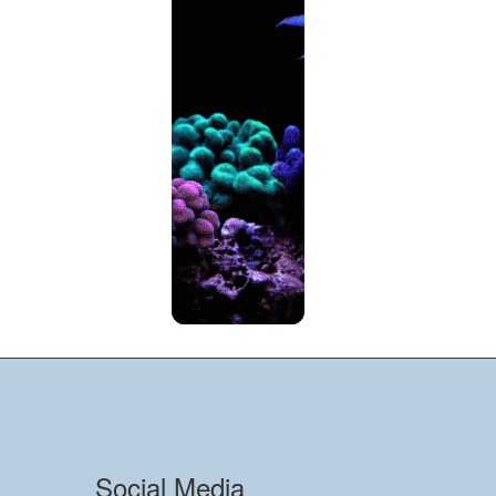
Social Media