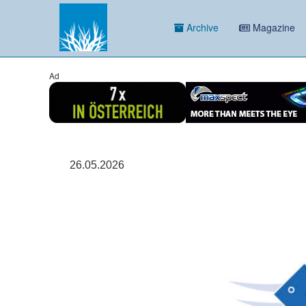
Archive
Magazine
Ad
26.05.2026