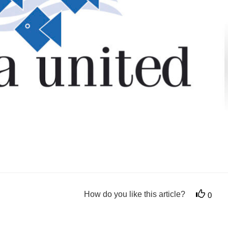
How do you like this article?
0