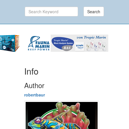
Search
Info
Author
robertbaur