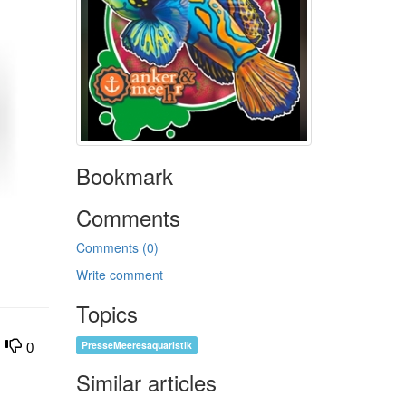
Bookmark
Comments
Comments (0)
Write comment
Topics
PresseMeeresaquaristik
0
Similar articles