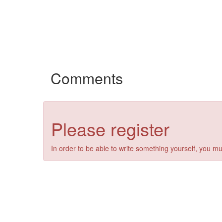
Comments
Please register
In order to be able to write something yourself, you mu