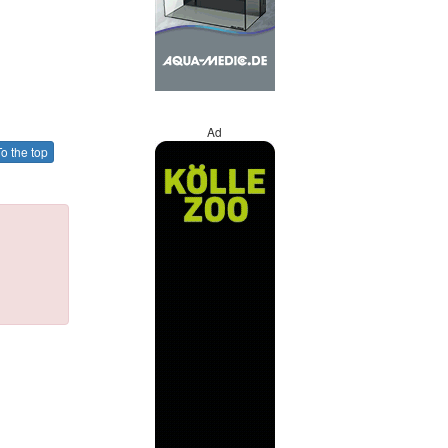
Ad
o the top