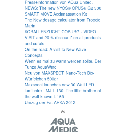
Presseinformation von AQua United.
NEWS: The new NYOS® OPUS® G2 300
SMART MOVE Acclimatisation Kit
The New dosage calculator from Tropcic
Marin
KORALLENZUCHT COBURG - VIDEO
VISIT and 20 % discount* on all products
and corals
On the road: A visit to New Wave
Concepts
Wenn es mal zu warm werden sollte. Der
Tunze AquaWind
Neu von MAXSPECT: Nano-Tech Bio-
Würfelchen 500gr
Maxspect launches new 30 Watt LED
luminaire - MJ-L 130! The little brother of
the well-known L-165
Umzug der Fa. ARKA 2012
Ad