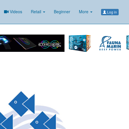
Videos
Retail
Beginner
More
Log in