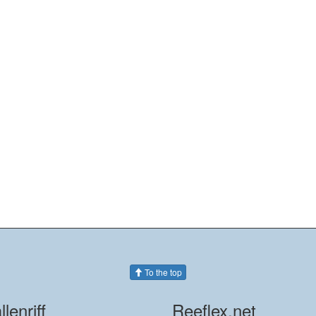
To the top
llenriff
Reeflex.net