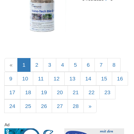
«
1
2
3
4
5
6
7
8
9
10
11
12
13
14
15
16
17
18
19
20
21
22
23
24
25
26
27
28
»
Ad