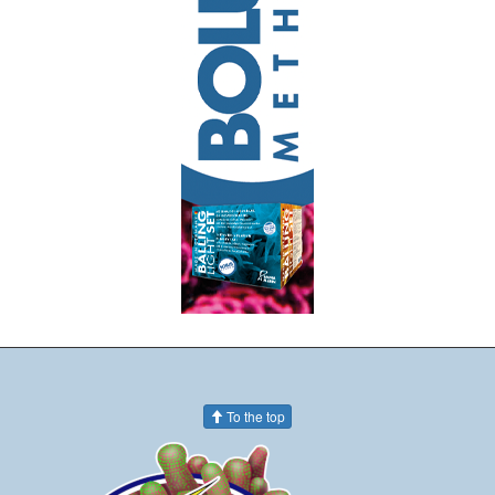
To the top