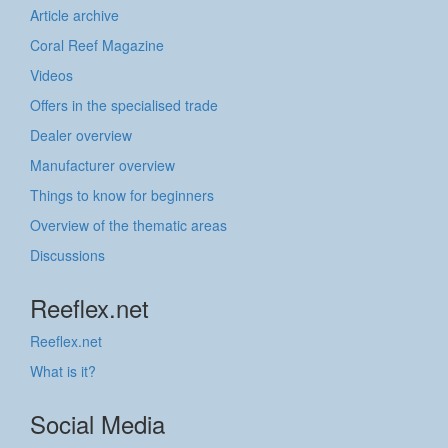
Article archive
Coral Reef Magazine
Videos
Offers in the specialised trade
Dealer overview
Manufacturer overview
Things to know for beginners
Overview of the thematic areas
Discussions
Reeflex.net
Reeflex.net
What is it?
Social Media