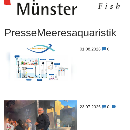
PresseMeeresaquaristik
01.08.2026
0
23.07.2026
0