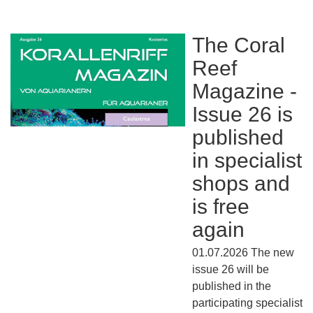
The Coral
Reef
Magazine -
Issue 26 is
published
in specialist
shops and
is free
again
01.07.2026 The new
issue 26 will be
published in the
participating specialist