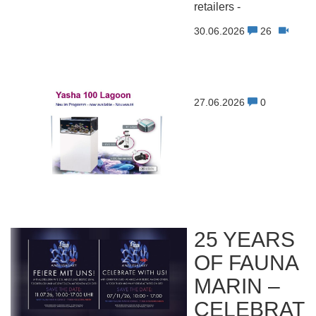
retailers -
30.06.2026
26
27.06.2026
0
25 YEARS
OF FAUNA
MARIN –
CELEBRAT