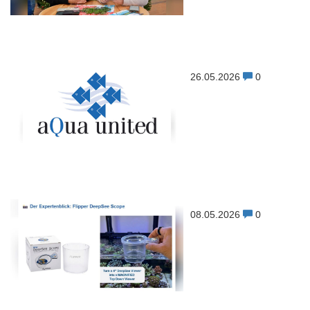
26.05.2026
0
08.05.2026
0