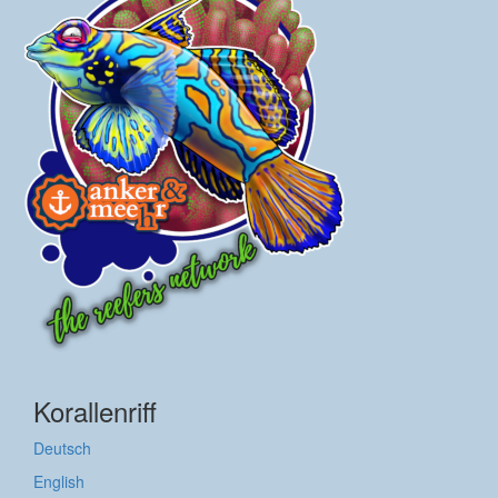
Korallenriff
Deutsch
English