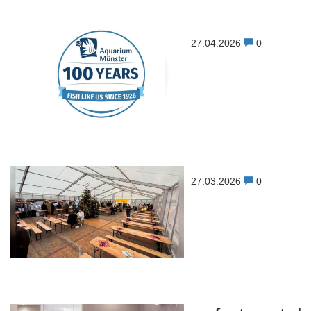
27.04.2026
0
27.03.2026
0