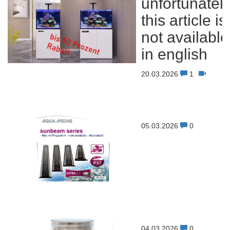
unfortunatel
this article is
not available
in english
20.03.2026
1
05.03.2026
0
04.03.2026
0