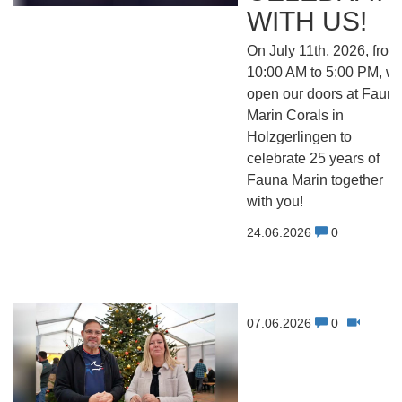
WITH US!
On July 11th, 2026, from
10:00 AM to 5:00 PM, w
open our doors at Faun
Marin Corals in
Holzgerlingen to
celebrate 25 years of
Fauna Marin together
with you!
24.06.2026
0
07.06.2026
0