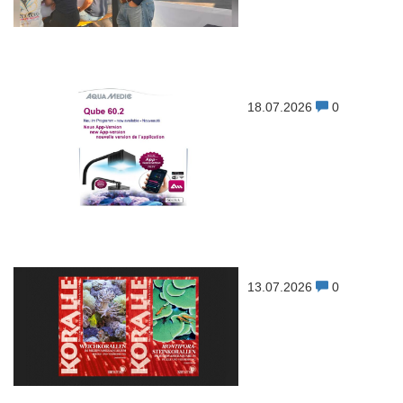
18.07.2026
0
13.07.2026
0