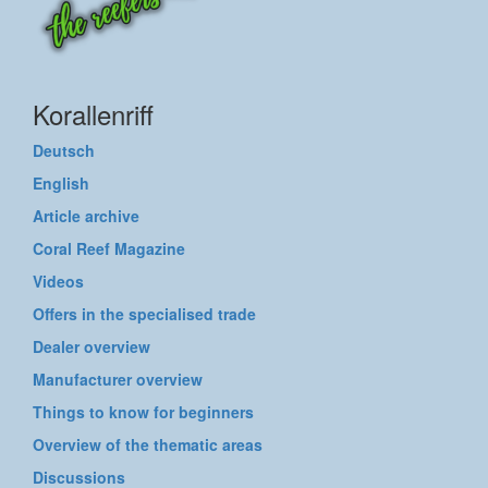
Korallenriff
Deutsch
English
Article archive
Coral Reef Magazine
Videos
Offers in the specialised trade
Dealer overview
Manufacturer overview
Things to know for beginners
Overview of the thematic areas
Discussions