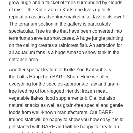
grow huge and a thicket of trees surrounded by clouds
of mist – the Kölle-Zoo in Karlsruhe lives up to its
reputation as an adventure market in a class of its own!
The terrarium section in the gallery is particularly
spectacular. Tree trunks that have been converted into
terrariums serve as showcases. A huge jungle painting
on the ceiling creates a rainforest flair. An attraction for
all aquarium fans is a huge Amazon show tank in the
entrance area.
Another special feature at Kölle-Zoo Karlsruhe is
the Lottis Häppchen BARF-Shop. Here we offer
everything for the species-appropriate raw and grain-
free feeding of four-legged friends: frozen meat,
vegetable flakes, food supplements & Öle, but also
natural snacks as well as grain-free special and gentle
foods from well-known manufacturers. Our BARF-
trained staff will be happy to show you how easy it is to
get started with BARF and will be happy to create an