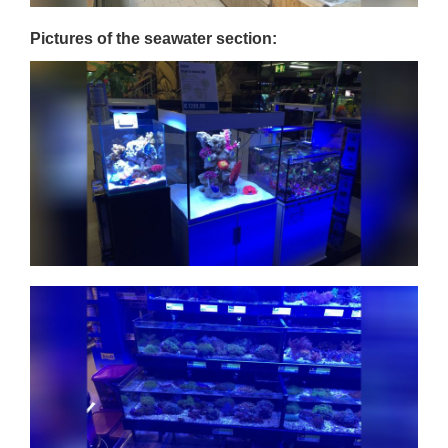
Pictures of the seawater section: