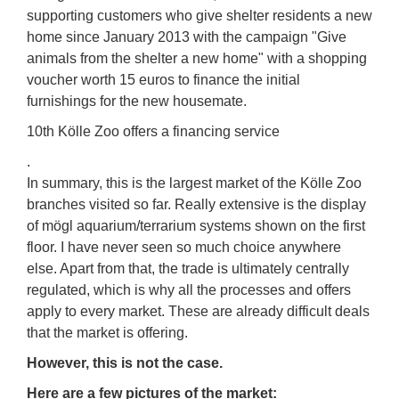
supporting customers who give shelter residents a new
home since January 2013 with the campaign "Give
animals from the shelter a new home" with a shopping
voucher worth 15 euros to finance the initial
furnishings for the new housemate.
10th Kölle Zoo offers a financing service
.
In summary, this is the largest market of the Kölle Zoo
branches visited so far. Really extensive is the display
of mögl aquarium/terrarium systems shown on the first
floor. I have never seen so much choice anywhere
else. Apart from that, the trade is ultimately centrally
regulated, which is why all the processes and offers
apply to every market. These are already difficult deals
that the market is offering.
However, this is not the case.
Here are a few pictures of the market: