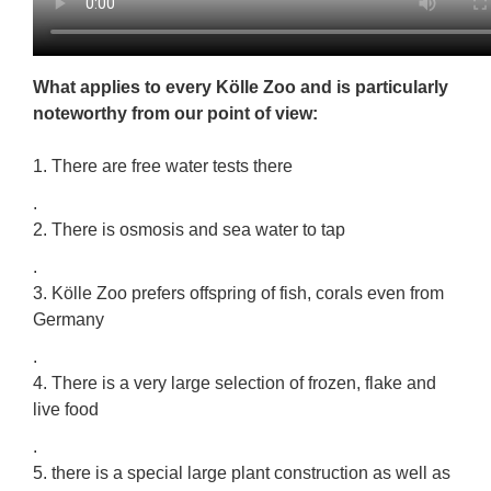
What applies to every Kölle Zoo and is particularly
noteworthy from our point of view:
1. There are free water tests there
.
2. There is osmosis and sea water to tap
.
3. Kölle Zoo prefers offspring of fish, corals even from
Germany
.
4. There is a very large selection of frozen, flake and
live food
.
5. there is a special large plant construction as well as