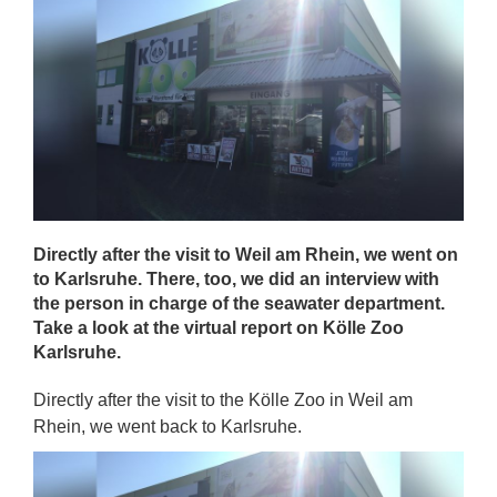
Directly after the visit to Weil am Rhein, we went on
to Karlsruhe. There, too, we did an interview with
the person in charge of the seawater department.
Take a look at the virtual report on Kölle Zoo
Karlsruhe.
Directly after the visit to the Kölle Zoo in Weil am
Rhein, we went back to Karlsruhe.