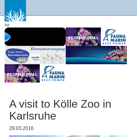
Ad
A visit to Kölle Zoo in
Karlsruhe
29.03.2016