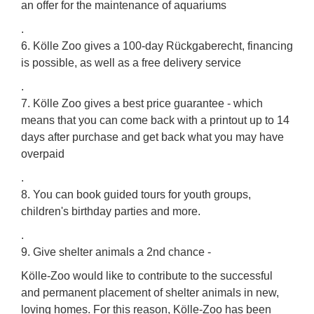
an offer for the maintenance of aquariums
.
6. Kölle Zoo gives a 100-day Rückgaberecht, financing
is possible, as well as a free delivery service
.
7. Kölle Zoo gives a best price guarantee - which
means that you can come back with a printout up to 14
days after purchase and get back what you may have
overpaid
.
8. You can book guided tours for youth groups,
children's birthday parties and more.
.
9. Give shelter animals a 2nd chance -
Kölle-Zoo would like to contribute to the successful
and permanent placement of shelter animals in new,
loving homes. For this reason, Kölle-Zoo has been