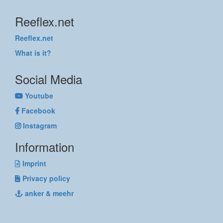
Reeflex.net
Reeflex.net
What is it?
Social Media
Youtube
Facebook
Instagram
Information
Imprint
Privacy policy
anker & meehr