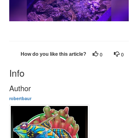
How do you like this article?
0
0
Info
Author
robertbaur