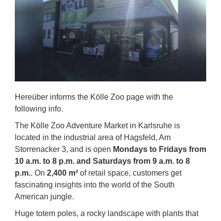
Hereüber informs the Kölle Zoo page with the
following info.
The Kölle Zoo Adventure Market in Karlsruhe is
located in the industrial area of Hagsfeld, Am
Storrenacker 3, and is open
Mondays to Fridays from
10 a.m. to 8 p.m. and Saturdays from 9 a.m. to 8
p.m.
. On
2,400 m²
of retail space, customers get
fascinating insights into the world of the South
American jungle.
Huge totem poles, a rocky landscape with plants that