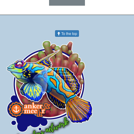
To the top