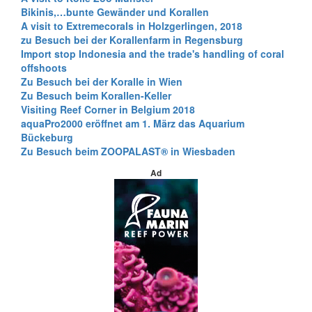
Bikinis,…bunte Gewänder und Korallen
A visit to Extremecorals in Holzgerlingen, 2018
zu Besuch bei der Korallenfarm in Regensburg
Import stop Indonesia and the trade's handling of coral
offshoots
Zu Besuch bei der Koralle in Wien
Zu Besuch beim Korallen-Keller
Visiting Reef Corner in Belgium 2018
aquaPro2000 eröffnet am 1. März das Aquarium
Bückeburg
Zu Besuch beim ZOOPALAST® in Wiesbaden
Ad