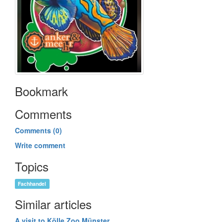
Bookmark
Comments
Comments (0)
Write comment
Topics
Fachhandel
Similar articles
A visit to Kölle Zoo Münster