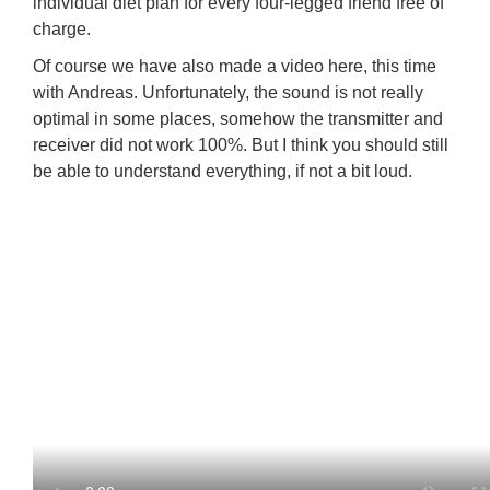
individual diet plan for every four-legged friend free of
charge.
Of course we have also made a video here, this time
with Andreas. Unfortunately, the sound is not really
optimal in some places, somehow the transmitter and
receiver did not work 100%. But I think you should still
be able to understand everything, if not a bit loud.