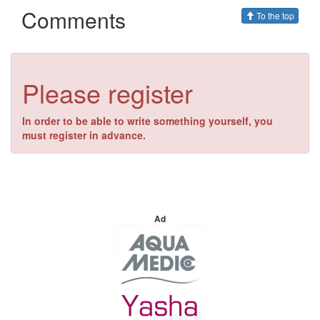
Comments
To the top
Please register
In order to be able to write something yourself, you
must register in advance.
Ad