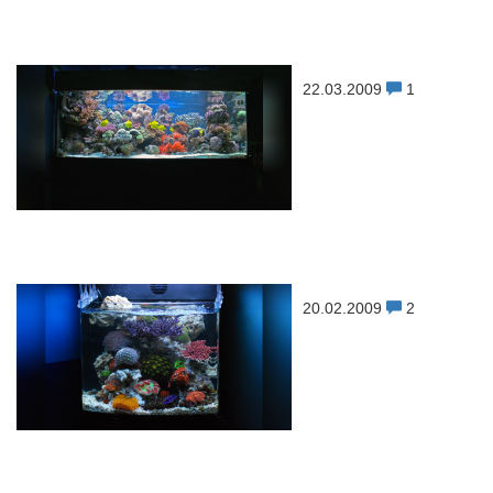
22.03.2009
1
20.02.2009
2