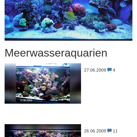
Meerwasseraquarien
27.06.2009
4
26.06.2009
11