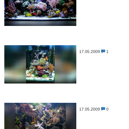
17.05.2009
1
17.05.2009
0