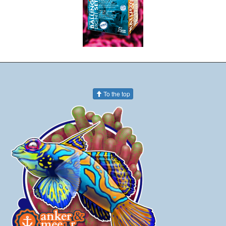
To the top