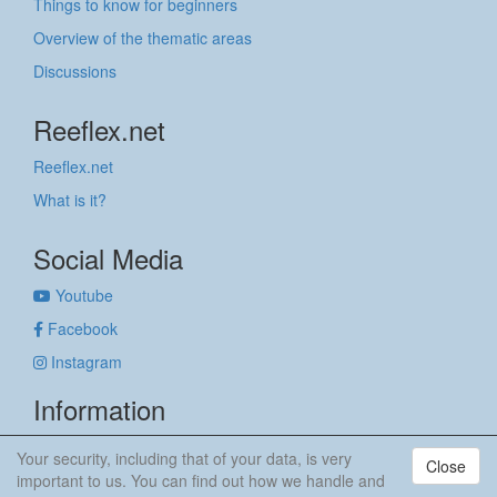
Things to know for beginners
Overview of the thematic areas
Discussions
Reeflex.net
Reeflex.net
What is it?
Social Media
Youtube
Facebook
Instagram
Information
Imprint
Your security, including that of your data, is very
Close
Privacy policy
important to us. You can find out how we handle and