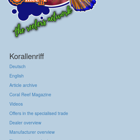
Korallenriff
Deutsch
English
Article archive
Coral Reef Magazine
Videos
Offers in the specialised trade
Dealer overview
Manufacturer overview