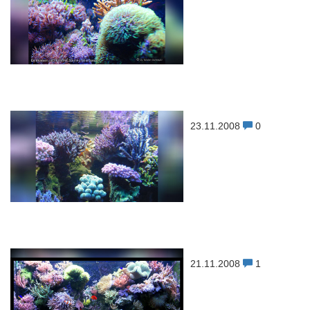
23.11.2008
0
21.11.2008
1