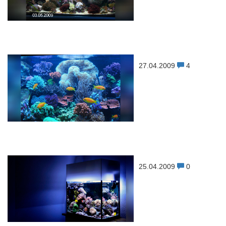
27.04.2009
4
25.04.2009
0