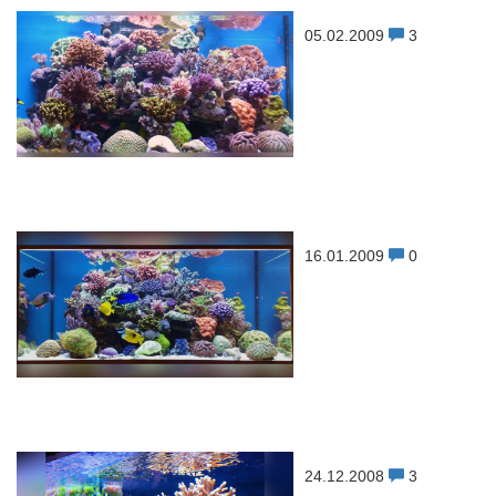
05.02.2009
3
16.01.2009
0
24.12.2008
3