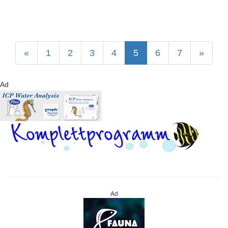
«
1
2
3
4
5
6
7
»
Ad
Ad