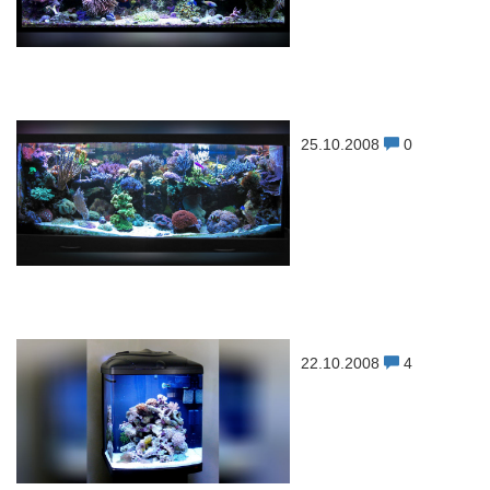
25.10.2008
0
22.10.2008
4