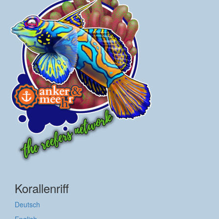
Korallenriff
Deutsch
English