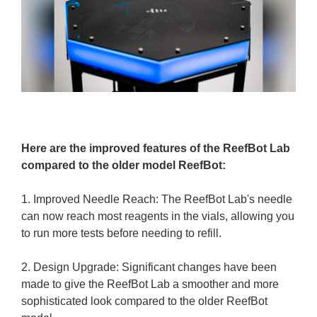
Here are the improved features of the ReefBot Lab
compared to the older model ReefBot:
1. Improved Needle Reach: The ReefBot Lab's needle
can now reach most reagents in the vials, allowing you
to run more tests before needing to refill.
2. Design Upgrade: Significant changes have been
made to give the ReefBot Lab a smoother and more
sophisticated look compared to the older ReefBot