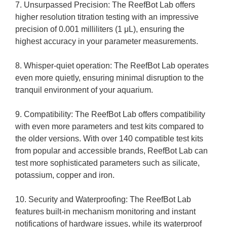
7. Unsurpassed Precision: The ReefBot Lab offers
higher resolution titration testing with an impressive
precision of 0.001 milliliters (1 μL), ensuring the
highest accuracy in your parameter measurements.
8. Whisper-quiet operation: The ReefBot Lab operates
even more quietly, ensuring minimal disruption to the
tranquil environment of your aquarium.
9. Compatibility: The ReefBot Lab offers compatibility
with even more parameters and test kits compared to
the older versions. With over 140 compatible test kits
from popular and accessible brands, ReefBot Lab can
test more sophisticated parameters such as silicate,
potassium, copper and iron.
10. Security and Waterproofing: The ReefBot Lab
features built-in mechanism monitoring and instant
notifications of hardware issues, while its waterproof