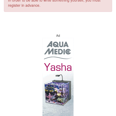
In order to be able to write something yourself, you must
register in advance.
Ad