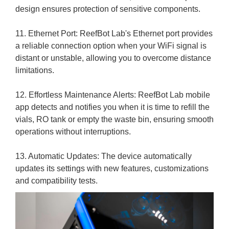
design ensures protection of sensitive components.
11. Ethernet Port: ReefBot Lab's Ethernet port provides
a reliable connection option when your WiFi signal is
distant or unstable, allowing you to overcome distance
limitations.
12. Effortless Maintenance Alerts: ReefBot Lab mobile
app detects and notifies you when it is time to refill the
vials, RO tank or empty the waste bin, ensuring smooth
operations without interruptions.
13. Automatic Updates: The device automatically
updates its settings with new features, customizations
and compatibility tests.