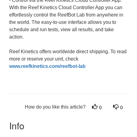
- Control via the Reef Kinetics Cloud Controller App:
With the Reef Kinetics Cloud Controller App you can
effortlessly control the ReefBot Lab from anywhere in
the world. The easy-to-use interface allows you to
schedule and run tests, view all results, and take
action.
Reef Kinetics offers worldwide direct shipping. To read
more or reserve your unit, check
www.reefkinetics.com/reefbot-lab
How do you like this article?
0
0
Info