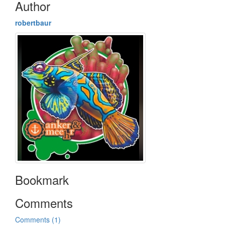
Author
robertbaur
Bookmark
Comments
Comments (1)