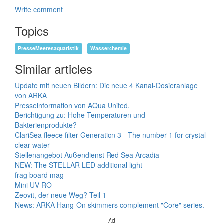
Write comment
Topics
PresseMeeresaquaristik
Wasserchemie
Similar articles
Update mit neuen Bildern: Die neue 4 Kanal-Dosieranlage
von ARKA
Presseinformation von AQua United.
Berichtigung zu: Hohe Temperaturen und
Bakterienprodukte?
ClariSea fleece filter Generation 3 - The number 1 for crystal
clear water
Stellenangebot Außendienst Red Sea Arcadia
NEW: The STELLAR LED additional light
frag board mag
Mini UV-RO
Zeovit, der neue Weg? Teil 1
News: ARKA Hang-On skimmers complement "Core" series.
Ad