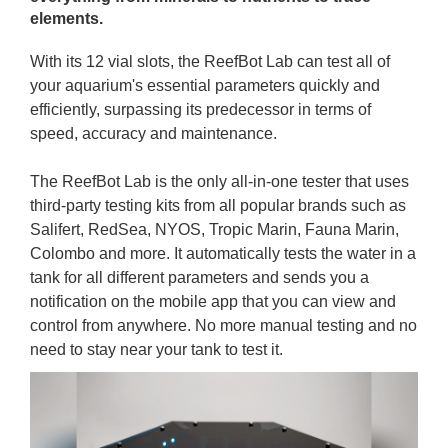
elements.
With its 12 vial slots, the ReefBot Lab can test all of
your aquarium's essential parameters quickly and
efficiently, surpassing its predecessor in terms of
speed, accuracy and maintenance.
The ReefBot Lab is the only all-in-one tester that uses
third-party testing kits from all popular brands such as
Salifert, RedSea, NYOS, Tropic Marin, Fauna Marin,
Colombo and more. It automatically tests the water in a
tank for all different parameters and sends you a
notification on the mobile app that you can view and
control from anywhere. No more manual testing and no
need to stay near your tank to test it.