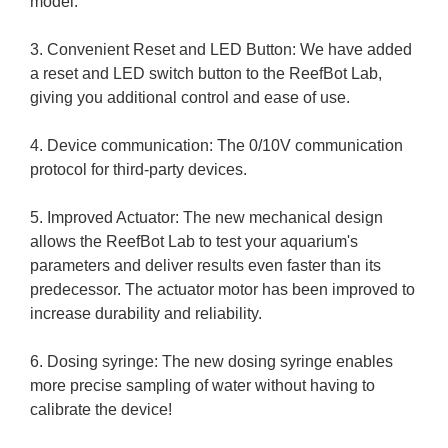
model.
3. Convenient Reset and LED Button: We have added
a reset and LED switch button to the ReefBot Lab,
giving you additional control and ease of use.
4. Device communication: The 0/10V communication
protocol for third-party devices.
5. Improved Actuator: The new mechanical design
allows the ReefBot Lab to test your aquarium's
parameters and deliver results even faster than its
predecessor. The actuator motor has been improved to
increase durability and reliability.
6. Dosing syringe: The new dosing syringe enables
more precise sampling of water without having to
calibrate the device!