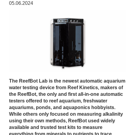
05.06.2024
The ReefBot Lab is the newest automatic aquarium
water testing device from Reef Kinetics, makers of
the ReefBot, the only and first all-in-one automatic
testers offered to reef aquarium, freshwater
aquariums, ponds, and aquaponics hobbyists.
While others only focused on measuring alkalinity
using their own methods, ReefBot used widely
available and trusted test kits to measure
everything from minerals to nutrients to trace