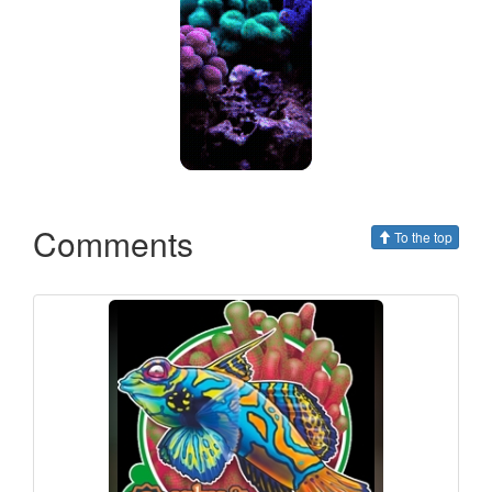
Comments
To the top