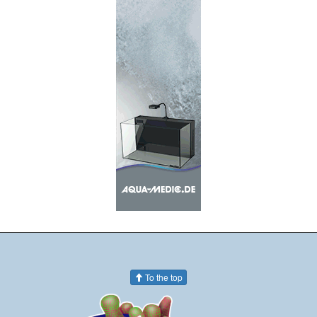
To the top