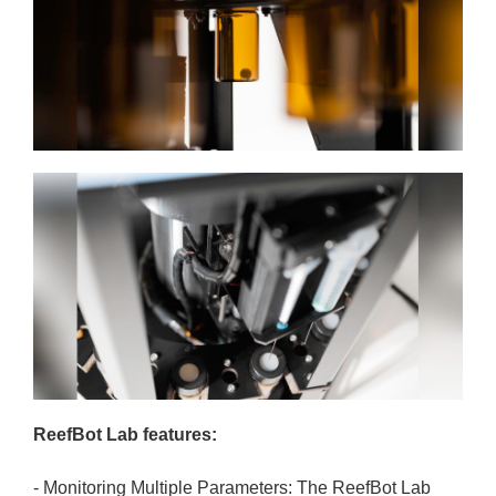
ReefBot Lab features:
- Monitoring Multiple Parameters: The ReefBot Lab