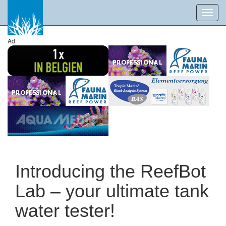
Toggl
navig
Ad
Introducing the ReefBot
Lab – your ultimate tank
water tester!