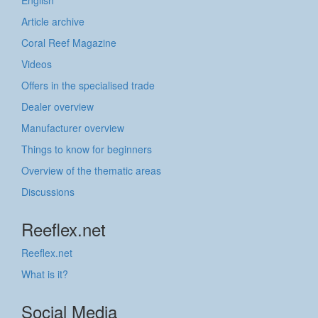
Article archive
Coral Reef Magazine
Videos
Offers in the specialised trade
Dealer overview
Manufacturer overview
Things to know for beginners
Overview of the thematic areas
Discussions
Reeflex.net
Reeflex.net
What is it?
Social Media