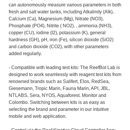
can autonomously measure various parameters in both
fresh and salt water tanks, including Alkalinity (Alk),
Calcium (Ca), Magnesium (Mg), Nitrate (NO3),
Phosphate (PO4), Nitrite ( NO2). , ammonia (NH3),
copper (CU), iodine (I2), potassium (K), general
hardness (GH), pH, iron (Fe), silicon dioxide (SiO2)
and carbon dioxide (CO2), with other parameters
added regularly.
- Compatible with leading test kits: The ReefBot Lab is
designed to work seamlessly with reagent test kits from
renowned brands such as Salifert, Elos, RedSea,
Giesemann, Tropic Marin, Fauna Marin, API, JBL,
NTLABS, Sera, NYOS, Aquaforest. Monitor and
Colombo. Switching between kits is as easy as
selecting the brand and parameter in our intuitive
mobile and web application.