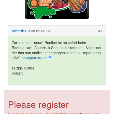
robertbaur
on 05.06.24
#1
Zur Info, der "neue" Reefbot ist ab sofort beim
Reefmaniac - Aquaristik Shop zu bekommen. Also einer
der das nun endlich angegangen ist den zu importieren.
LINK:
ph-aquaristik.de
salzige Grüße
Robert
Please register