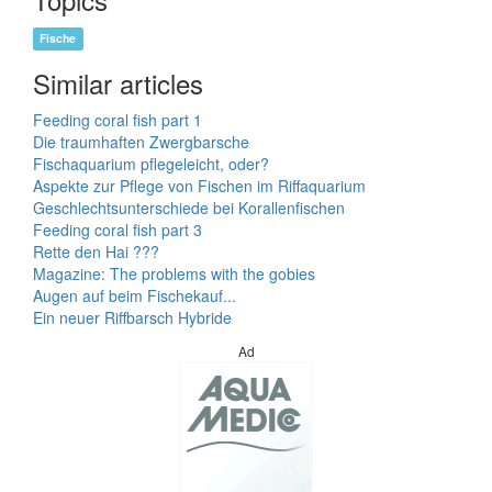
Fische
Similar articles
Feeding coral fish part 1
Die traumhaften Zwergbarsche
Fischaquarium pflegeleicht, oder?
Aspekte zur Pflege von Fischen im Riffaquarium
Geschlechtsunterschiede bei Korallenfischen
Feeding coral fish part 3
Rette den Hai ???
Magazine: The problems with the gobies
Augen auf beim Fischekauf...
Ein neuer Riffbarsch Hybride
Ad