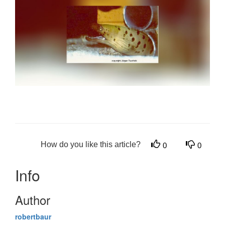
How do you like this article?
0
0
Info
Author
robertbaur