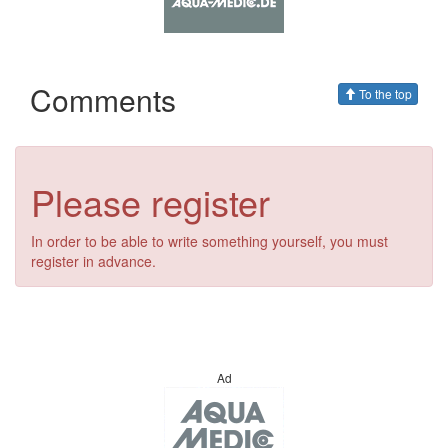
Comments
To the top
Please register
In order to be able to write something yourself, you must
register in advance.
Ad