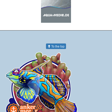
To the top