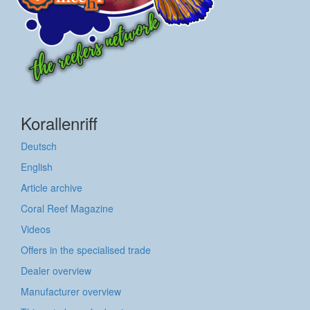
Korallenriff
Deutsch
English
Article archive
Coral Reef Magazine
Videos
Offers in the specialised trade
Dealer overview
Manufacturer overview