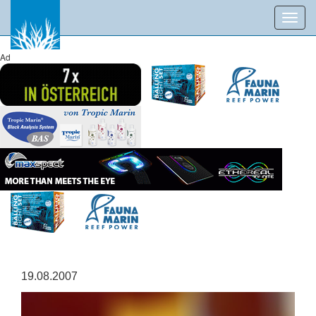
Toggl
navig
Ad
19.08.2007