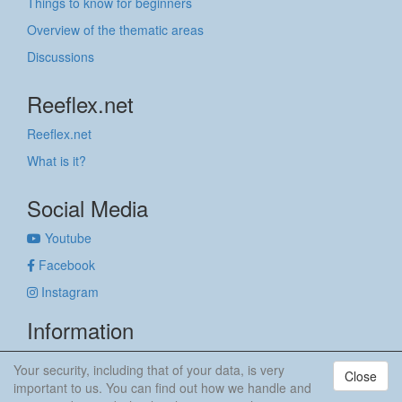
Things to know for beginners
Overview of the thematic areas
Discussions
Reeflex.net
Reeflex.net
What is it?
Social Media
Youtube
Facebook
Instagram
Information
Imprint
Your security, including that of your data, is very
Close
Privacy policy
important to us. You can find out how we handle and