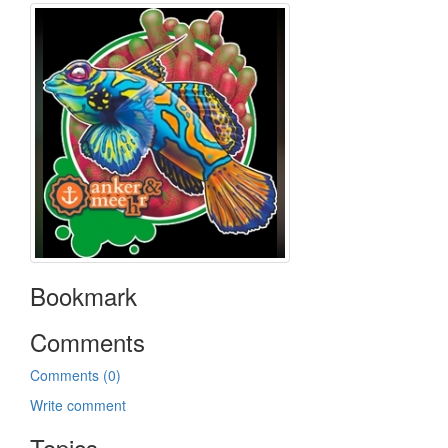
Bookmark
Comments
Comments (0)
Write comment
Topics