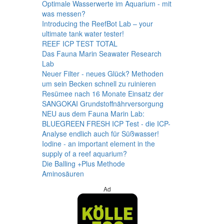
Optimale Wasserwerte im Aquarium - mit
was messen?
Introducing the ReefBot Lab – your
ultimate tank water tester!
REEF ICP TEST TOTAL
Das Fauna Marin Seawater Research
Lab
Neuer Filter - neues Glück? Methoden
um sein Becken schnell zu ruinieren
Resümee nach 16 Monate Einsatz der
SANGOKAI Grundstoffnährversorgung
NEU aus dem Fauna Marin Lab:
BLUEGREEN FRESH ICP Test - die ICP-
Analyse endlich auch für Süßwasser!
Iodine - an important element in the
supply of a reef aquarium?
Die Balling +Plus Methode
Aminosäuren
Ad