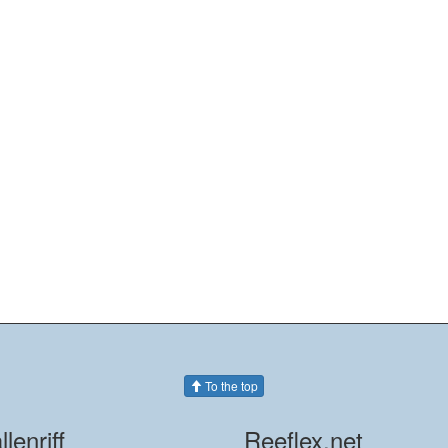
To the top
llenriff
Reeflex.net