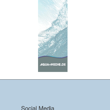
Social Media