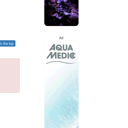
Ad
o the top