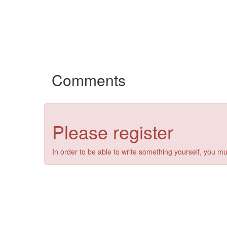
Comments
Please register
In order to be able to write something yourself, you mu