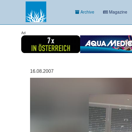
Archive
Magazine
Ad
16.08.2007