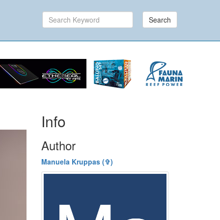
Search
Info
Author
Manuela Kruppas (✞)