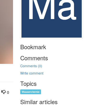
Bookmark
Comments
Comments (0)
Write comment
Topics
Wasserchemie
0
Similar articles