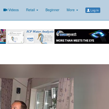
Videos
Retail
Beginner
More
Log in