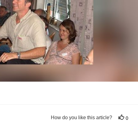
How do you like this article?
0