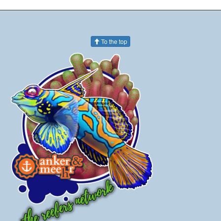
To the top