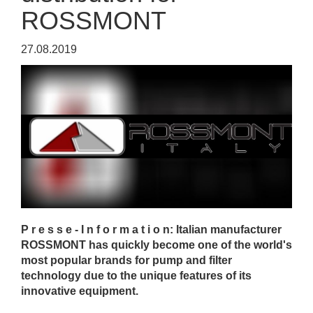
ROSSMONT
27.08.2019
P r e s s e - I n f o r m a t i o n: Italian manufacturer
ROSSMONT has quickly become one of the world's
most popular brands for pump and filter
technology due to the unique features of its
innovative equipment.