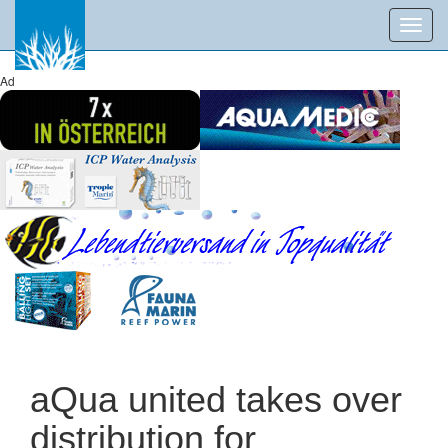
Toggl
navig
Ad
aQua united takes over
distribution for