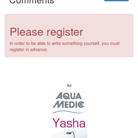
Please register
In order to be able to write something yourself, you must
register in advance.
Ad