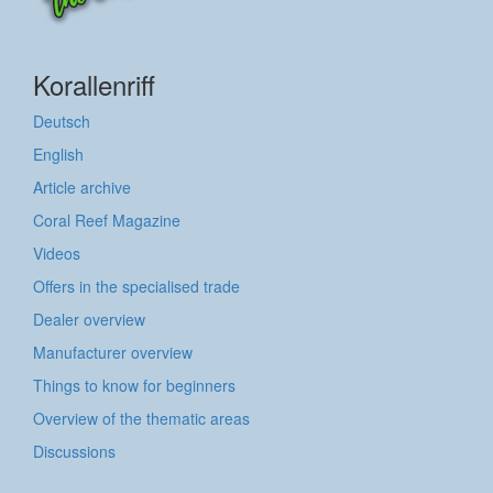
Korallenriff
Deutsch
English
Article archive
Coral Reef Magazine
Videos
Offers in the specialised trade
Dealer overview
Manufacturer overview
Things to know for beginners
Overview of the thematic areas
Discussions