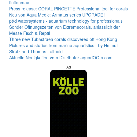
finifenmaa
Press release: CORAL PINCETTE Professional tool for corals
Neu von Aqua Medic: Armatus series UPGRADE !
p&d watersystems - aquarium technology for professionals
Sonder Öffnungszeiten von Extremecorals, anlässlich der
Messe Fisch & Reptil
Three new Tubastraea corals discovered off Hong Kong
Pictures and stories from marine aquaristics - by Helmut
Strutz and Thomas Leithold
Aktuelle Neuigkeiten vom Distributor aquariOOm.com
Ad