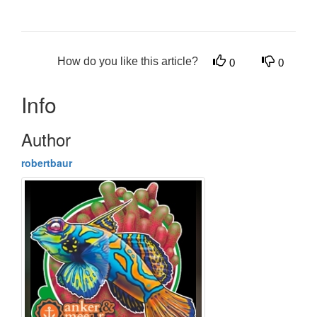
How do you like this article?
0
0
Info
Author
robertbaur