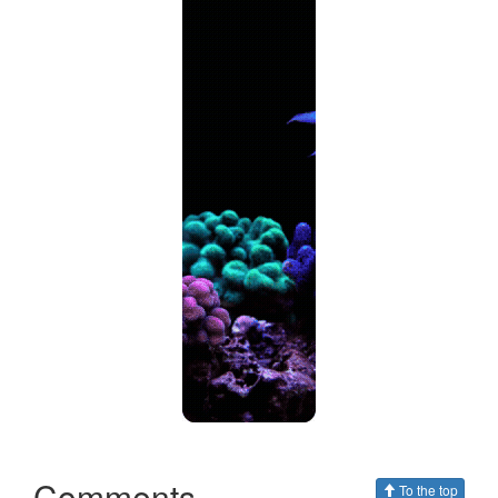
Comments
To the top