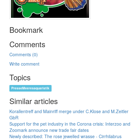
Bookmark
Comments
Comments (0)
Write comment
Topics
PresseMeeresaquaristik
Similar articles
Korallentreff and Mainriff merge under C.Klose and M.Zeitler
GbR
Support for the pet industry in the Corona crisis: Interzoo and
Zoomark announce new trade fair dates
Newly described: The rose jewelled wrasse - Cirrhilabrus